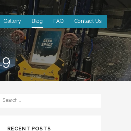
Gallery
Blog
FAQ
Contact Us
19
S
E
A
R
C
RECENT POSTS