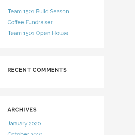
H
F
Team 1501 Build Season
O
R
Coffee Fundraiser
Team 1501 Open House
RECENT COMMENTS
ARCHIVES
January 2020
October 2019