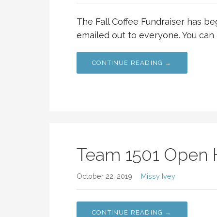
The Fall Coffee Fundraiser has b
emailed out to everyone. You can 
CONTINUE READING →
Team 1501 Open
October 22, 2019
Missy Ivey
CONTINUE READING →