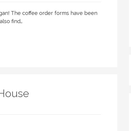
egan! The coffee order forms have been
also find…
:
 House