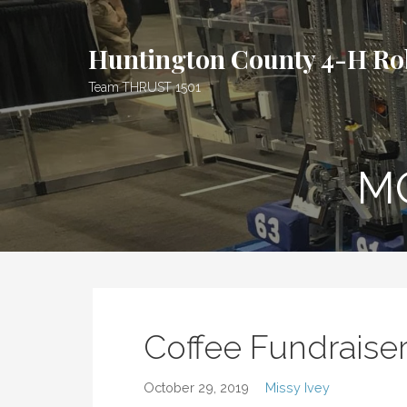
S
k
Huntington County 4-H Ro
i
p
Team THRUST 1501
t
o
c
o
M
n
t
e
n
t
Coffee Fundraise
October 29, 2019
Missy Ivey