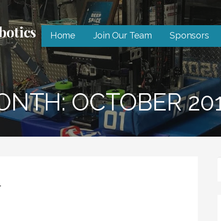
botics
Home
Join Our Team
Sponsors
ONTH: OCTOBER 20
r