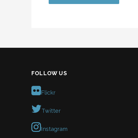
FOLLOW US
Flickr
Twitter
Instagram